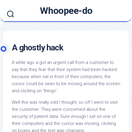
Skip
Whoopee-do
to
content
A ghostly hack
A while ago a got an urgent call from a customer to
say that they fear that their system had been hacked
because when sat in front of their computers, the
cursor could be seen to be moving around the screen
and clicking on ‘things’.
Well this was really odd I thought, so off I went to visit
the customer. They were concerned about the
security of patient data. Sure enough I sat on one of
their computers and the cursor was moving, clicking
on boxes and the text was changing.