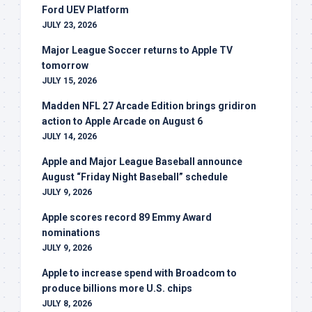
Ford UEV Platform
JULY 23, 2026
Major League Soccer returns to Apple TV
tomorrow
JULY 15, 2026
Madden NFL 27 Arcade Edition brings gridiron
action to Apple Arcade on August 6
JULY 14, 2026
Apple and Major League Baseball announce
August “Friday Night Baseball” schedule
JULY 9, 2026
Apple scores record 89 Emmy Award
nominations
JULY 9, 2026
Apple to increase spend with Broadcom to
produce billions more U.S. chips
JULY 8, 2026