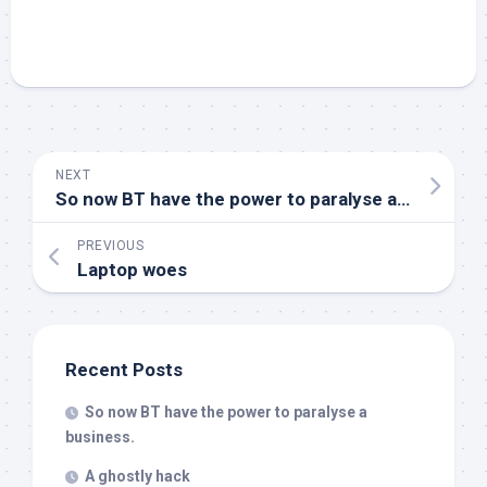
NEXT
So now BT have the power to paralyse a business.
PREVIOUS
Laptop woes
Recent Posts
So now BT have the power to paralyse a
business.
A ghostly hack