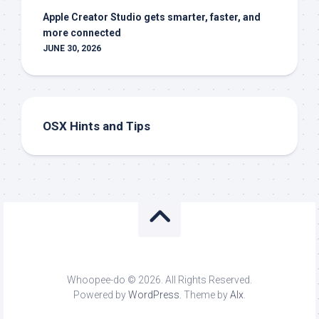
Apple Creator Studio gets smarter, faster, and
more connected
JUNE 30, 2026
OSX Hints and Tips
Whoopee-do © 2026. All Rights Reserved.
Powered by
WordPress
. Theme by
Alx
.