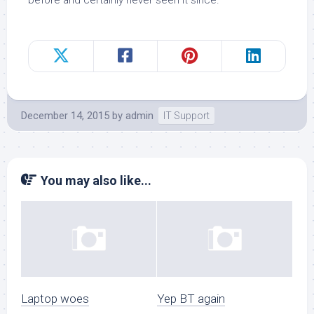
before and certainly never seen it since.
December 14, 2015
by
admin
IT Support
You may also like...
Laptop woes
Yep BT again