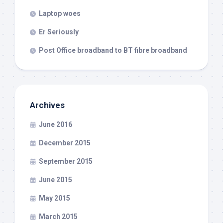
Laptop woes
Er Seriously
Post Office broadband to BT fibre broadband
Archives
June 2016
December 2015
September 2015
June 2015
May 2015
March 2015