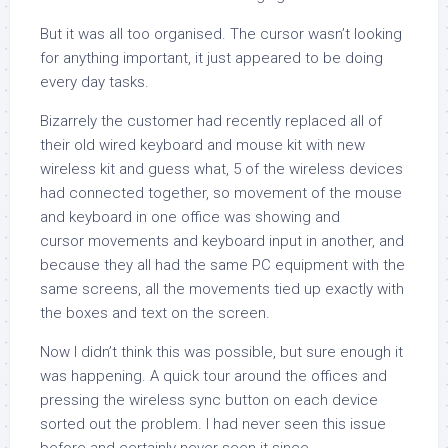
But it was all too organised. The cursor wasn’t looking
for anything important, it just appeared to be doing
every day tasks.
Bizarrely the customer had recently replaced all of
their old wired keyboard and mouse kit with new
wireless kit and guess what, 5 of the wireless devices
had connected together, so movement of the mouse
and keyboard in one office was showing and
cursor movements and keyboard input in another, and
because they all had the same PC equipment with the
same screens, all the movements tied up exactly with
the boxes and text on the screen.
Now I didn’t think this was possible, but sure enough it
was happening. A quick tour around the offices and
pressing the wireless sync button on each device
sorted out the problem. I had never seen this issue