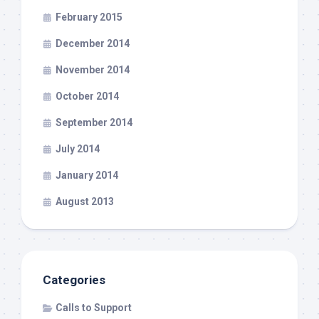
February 2015
December 2014
November 2014
October 2014
September 2014
July 2014
January 2014
August 2013
Categories
Calls to Support