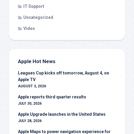
IT Support
Uncategorized
Video
Apple Hot News
Leagues Cup kicks off tomorrow, August 4, on
Apple TV
AUGUST 3, 2026
Apple reports third quarter results
JULY 30, 2026
Apple Upgrade launches in the United States
JULY 28, 2026
Apple Maps to power navigation experience for