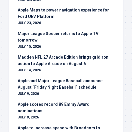
Apple Maps to power navigation experience for
Ford UEV Platform
JULY 23, 2026
Major League Soccer returns to Apple TV
tomorrow
JULY 15, 2026
Madden NFL 27 Arcade Edition brings gridiron
action to Apple Arcade on August 6
JULY 14, 2026
Apple and Major League Baseball announce
August “Friday Night Baseball” schedule
JULY 9, 2026
Apple scores record 89 Emmy Award
nominations
JULY 9, 2026
Apple to increase spend with Broadcom to