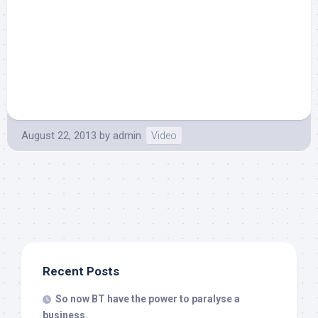
August 22, 2013
by
admin
Video
Recent Posts
So now BT have the power to paralyse a
business.