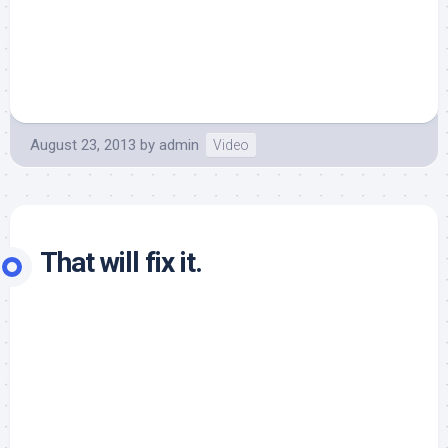
August 23, 2013
by
admin
Video
That will fix it.