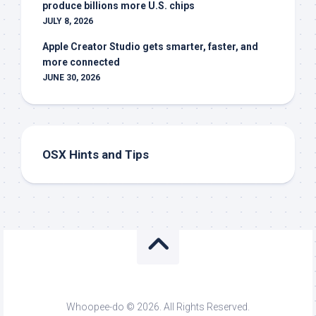
produce billions more U.S. chips
JULY 8, 2026
Apple Creator Studio gets smarter, faster, and
more connected
JUNE 30, 2026
OSX Hints and Tips
Whoopee-do © 2026. All Rights Reserved.