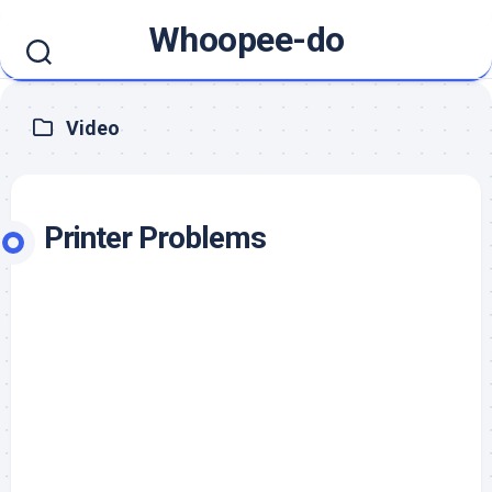
Skip
Whoopee-do
to
content
Video
Printer Problems