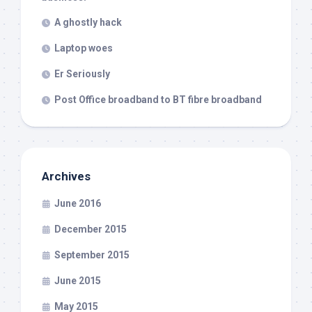
A ghostly hack
Laptop woes
Er Seriously
Post Office broadband to BT fibre broadband
Archives
June 2016
December 2015
September 2015
June 2015
May 2015