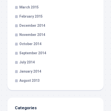
March 2015
February 2015
December 2014
November 2014
October 2014
September 2014
July 2014
January 2014
August 2013
Categories