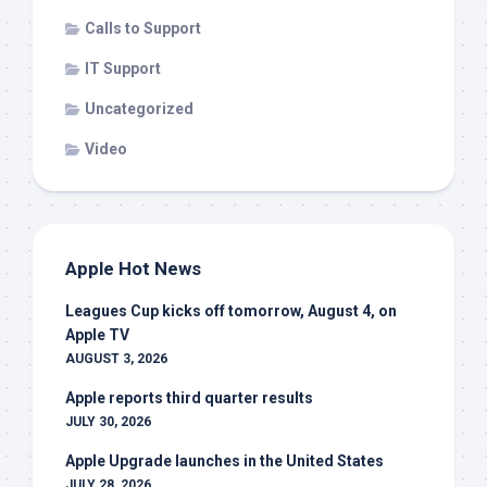
Calls to Support
IT Support
Uncategorized
Video
Apple Hot News
Leagues Cup kicks off tomorrow, August 4, on
Apple TV
AUGUST 3, 2026
Apple reports third quarter results
JULY 30, 2026
Apple Upgrade launches in the United States
JULY 28, 2026