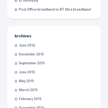
Er Seriously
Post Office broadband to BT fibre broadband
Archives
June 2016
December 2015
September 2015
June 2015
May 2015
March 2015
February 2015
December 2014