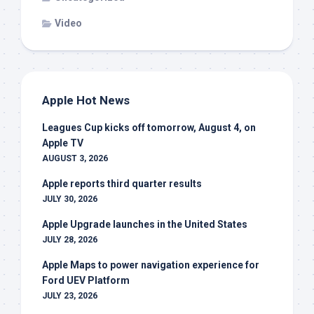
Video
Apple Hot News
Leagues Cup kicks off tomorrow, August 4, on
Apple TV
AUGUST 3, 2026
Apple reports third quarter results
JULY 30, 2026
Apple Upgrade launches in the United States
JULY 28, 2026
Apple Maps to power navigation experience for
Ford UEV Platform
JULY 23, 2026