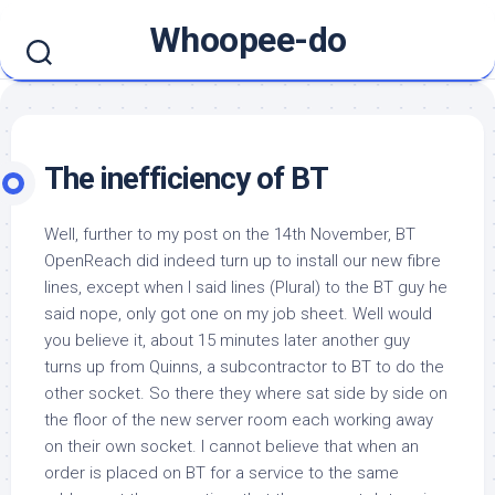
Skip
Whoopee-do
to
content
The inefficiency of BT
Well, further to my post on the 14th November, BT
OpenReach did indeed turn up to install our new fibre
lines, except when I said lines (Plural) to the BT guy he
said nope, only got one on my job sheet. Well would
you believe it, about 15 minutes later another guy
turns up from Quinns, a subcontractor to BT to do the
other socket. So there they where sat side by side on
the floor of the new server room each working away
on their own socket. I cannot believe that when an
order is placed on BT for a service to the same