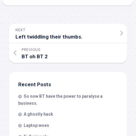
NEXT
Left twiddling their thumbs.
PREVIOUS
BT oh BT 2
Recent Posts
So now BT have the power to paralyse a
business.
A ghostly hack
Laptop woes