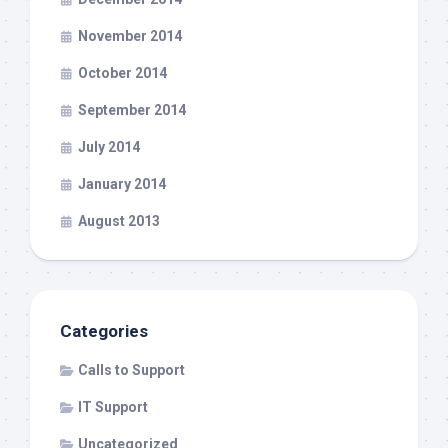
November 2014
October 2014
September 2014
July 2014
January 2014
August 2013
Categories
Calls to Support
IT Support
Uncategorized