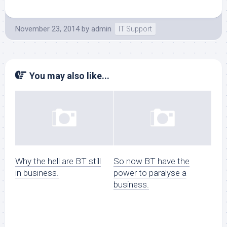
November 23, 2014
by
admin
IT Support
You may also like...
Why the hell are BT still
So now BT have the
in business.
power to paralyse a
business.