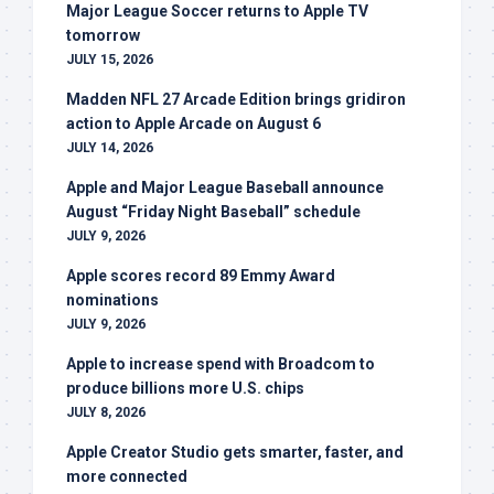
Major League Soccer returns to Apple TV
tomorrow
JULY 15, 2026
Madden NFL 27 Arcade Edition brings gridiron
action to Apple Arcade on August 6
JULY 14, 2026
Apple and Major League Baseball announce
August “Friday Night Baseball” schedule
JULY 9, 2026
Apple scores record 89 Emmy Award
nominations
JULY 9, 2026
Apple to increase spend with Broadcom to
produce billions more U.S. chips
JULY 8, 2026
Apple Creator Studio gets smarter, faster, and
more connected