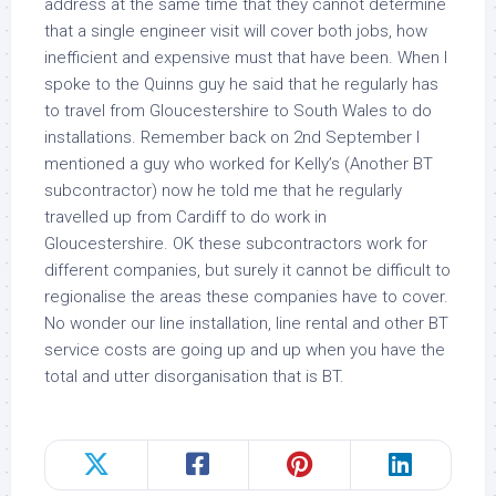
address at the same time that they cannot determine
that a single engineer visit will cover both jobs, how
inefficient and expensive must that have been. When I
spoke to the Quinns guy he said that he regularly has
to travel from Gloucestershire to South Wales to do
installations. Remember back on 2nd September I
mentioned a guy who worked for Kelly’s (Another BT
subcontractor) now he told me that he regularly
travelled up from Cardiff to do work in
Gloucestershire. OK these subcontractors work for
different companies, but surely it cannot be difficult to
regionalise the areas these companies have to cover.
No wonder our line installation, line rental and other BT
service costs are going up and up when you have the
total and utter disorganisation that is BT.