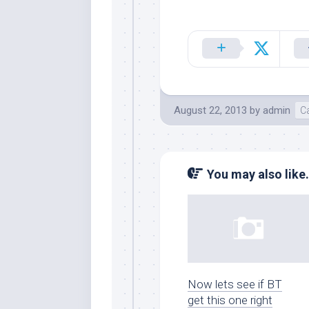
August 22, 2013
by
admin
Ca
You may also like.
Now lets see if BT
get this one right