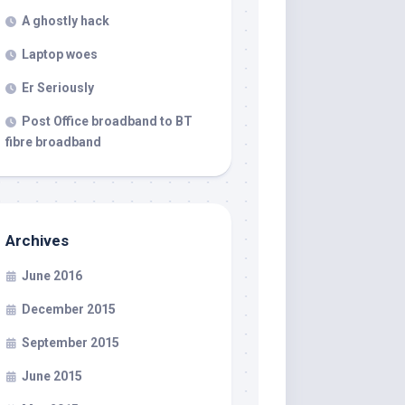
A ghostly hack
Laptop woes
Er Seriously
Post Office broadband to BT
fibre broadband
Archives
June 2016
December 2015
September 2015
June 2015