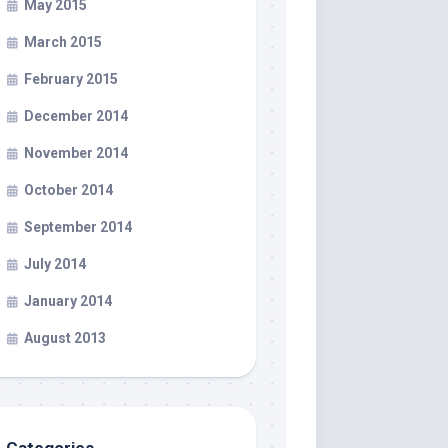
May 2015
March 2015
February 2015
December 2014
November 2014
October 2014
September 2014
July 2014
January 2014
August 2013