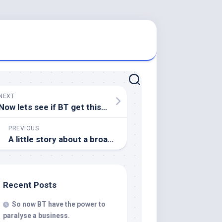
NEXT
Now lets see if BT get this one right
PREVIOUS
A little story about a broadband service provider
Recent Posts
So now BT have the power to
paralyse a business.