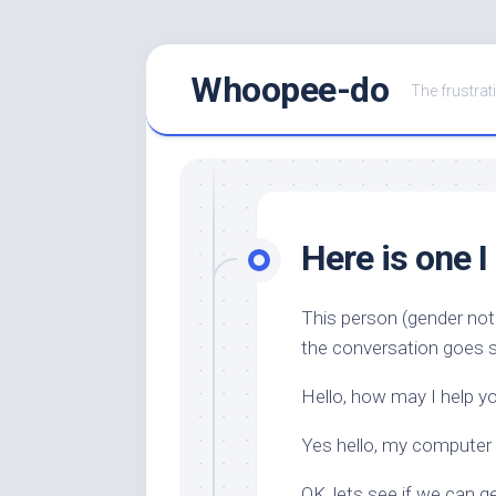
Skip
Whoopee-do
to
The frustrati
content
Here is one I
This person (gender not
the conversation goes s
Hello, how may I help y
Yes hello, my computer
OK, lets see if we can g