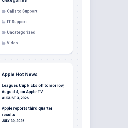
Categories
Calls to Support
IT Support
Uncategorized
Video
Apple Hot News
Leagues Cup kicks off tomorrow,
August 4, on Apple TV
AUGUST 3, 2026
Apple reports third quarter
results
JULY 30, 2026