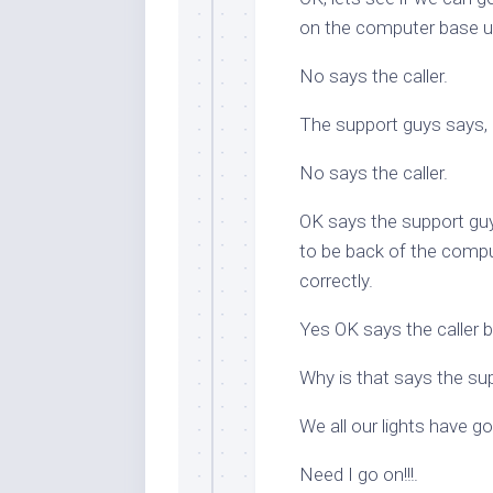
on the computer base un
No says the caller.
The support guys says, a
No says the caller.
OK says the support guy
to be back of the comput
correctly.
Yes OK says the caller but
Why is that says the su
We all our lights have g
Need I go on!!!.