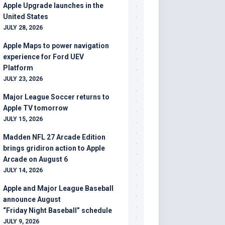
Apple Upgrade launches in the
United States
JULY 28, 2026
Apple Maps to power navigation
experience for Ford UEV
Platform
JULY 23, 2026
Major League Soccer returns to
Apple TV tomorrow
JULY 15, 2026
Madden NFL 27 Arcade Edition
brings gridiron action to Apple
Arcade on August 6
JULY 14, 2026
Apple and Major League Baseball
announce August
“Friday Night Baseball” schedule
JULY 9, 2026