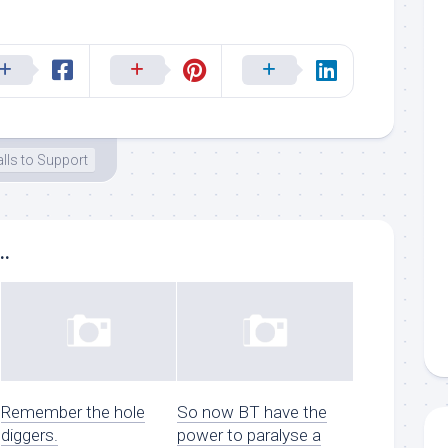
lls to Support
..
Remember the hole
So now BT have the
diggers.
power to paralyse a