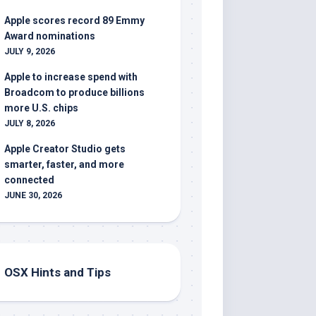
Apple scores record 89 Emmy
Award nominations
JULY 9, 2026
Apple to increase spend with
Broadcom to produce billions
more U.S. chips
JULY 8, 2026
Apple Creator Studio gets
smarter, faster, and more
connected
JUNE 30, 2026
OSX Hints and Tips