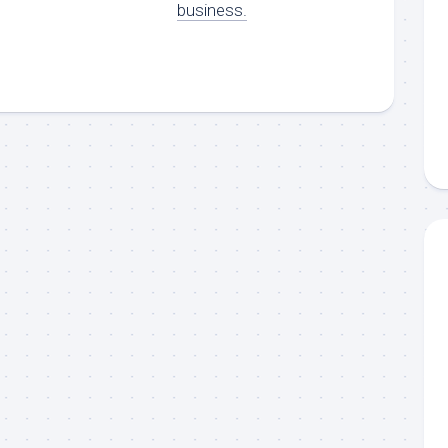
business.