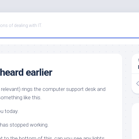
ons of dealing with IT.
 heard earlier
 relevant) rings the computer support desk and
omething like this.
ou today.
 has stopped working.
et to the bottom of this, can you see any lights