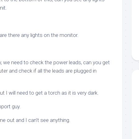
it.
re there any lights on the monitor.
, we need to check the power leads, can you get
er and check if all the leads are plugged in
 I will need to get a torch as it is very dark.
pport guy.
one out and I can’t see anything.